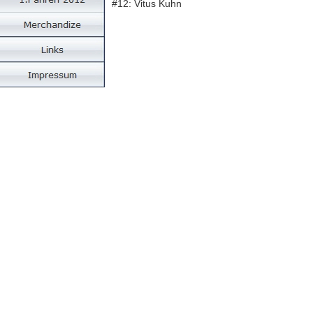
#12: Vitus Kuhn