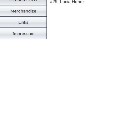
#29: Lucia Hoher